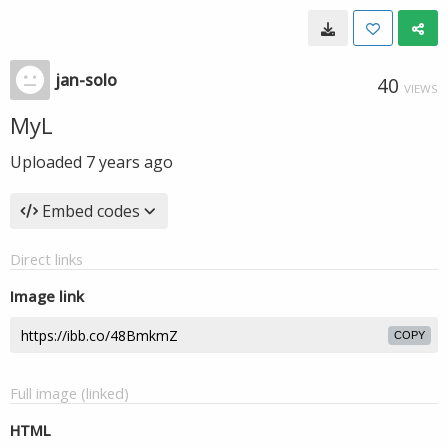
jan-solo
40
VIEWS
MyL
Uploaded
7 years ago
Embed codes
Direct links
Image link
COPY
Full image (linked)
HTML