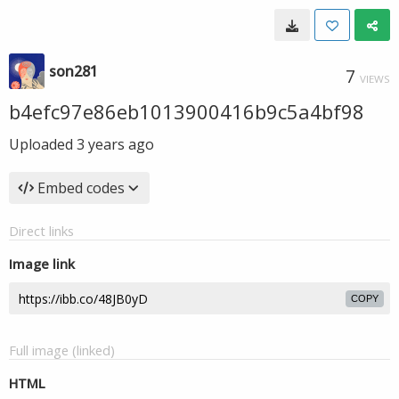
son281
7
VIEWS
b4efc97e86eb1013900416b9c5a4bf98
Uploaded
3 years ago
Embed codes
Direct links
Image link
COPY
Full image (linked)
HTML