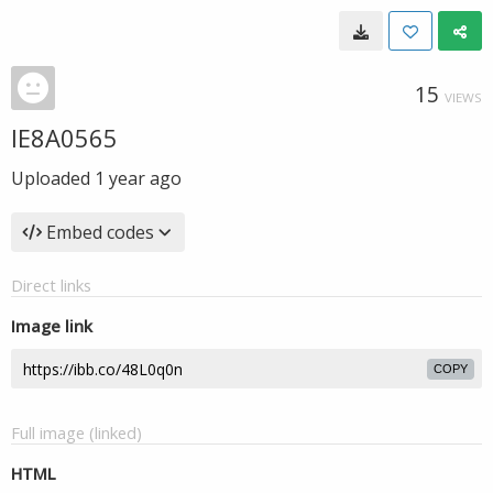
15
VIEWS
IE8A0565
Uploaded
1 year ago
Embed codes
Direct links
Image link
COPY
Full image (linked)
HTML