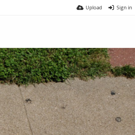
Upload
Sign in