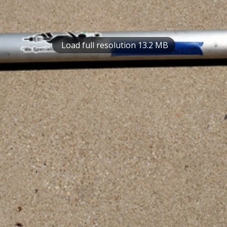
Load full resolution 13.2 MB