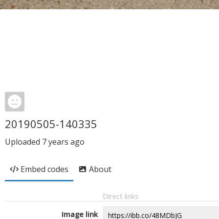
20190505-140335
Uploaded
7 years ago
Embed codes
About
Direct links
Image link