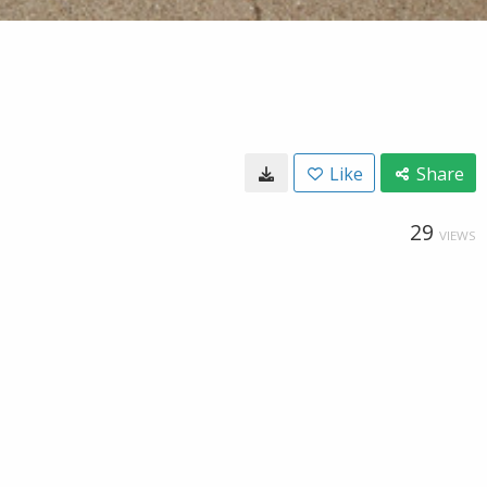
Like
Share
29
VIEWS