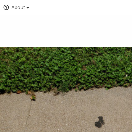
About