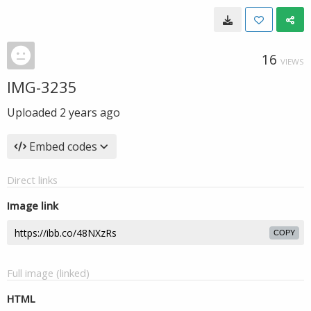
16
VIEWS
IMG-3235
Uploaded
2 years ago
Embed codes
Direct links
Image link
COPY
Full image (linked)
HTML