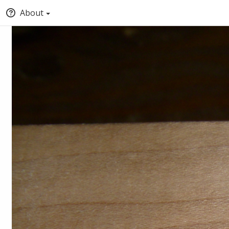
About