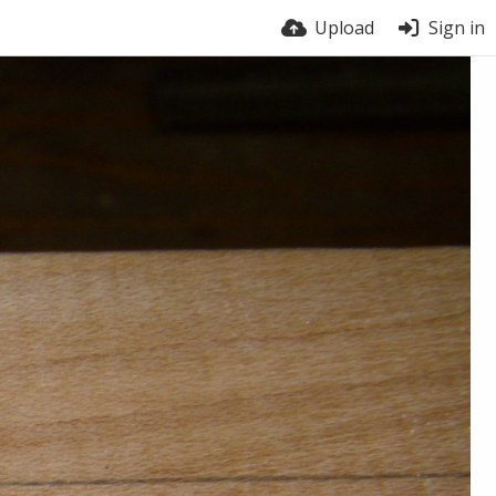
Upload
Sign in