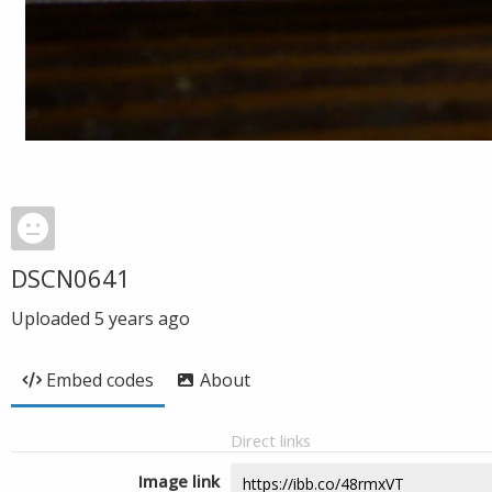
DSCN0641
Uploaded
5 years ago
Embed codes
About
Direct links
Image link