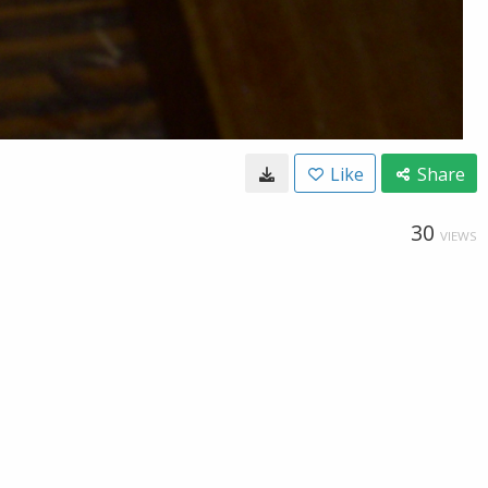
Like
Share
30
VIEWS