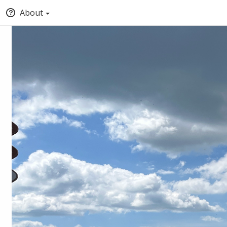
About