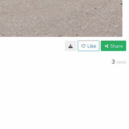
Like
Share
3
VIEWS