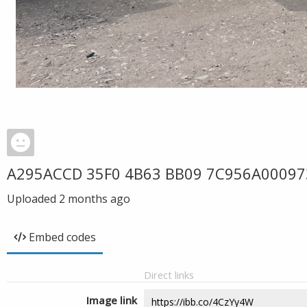
A295ACCD 35F0 4B63 BB09 7C956A00097
Uploaded
2 months ago
Embed codes
Direct links
Image link