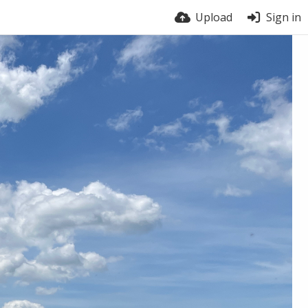
Upload
Sign in