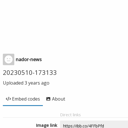
nador-news
20230510-173133
Uploaded
3 years ago
Embed codes
About
Direct links
Image link