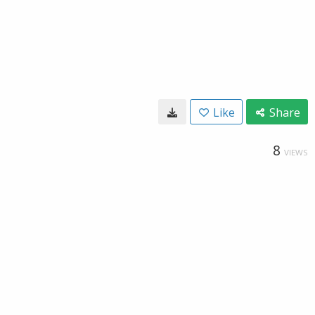
Like
Share
8
VIEWS