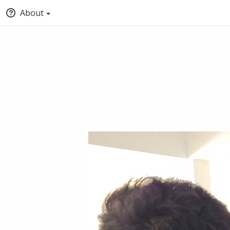
About