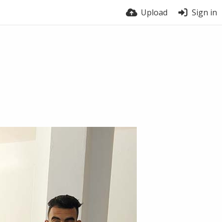
Upload
Sign in