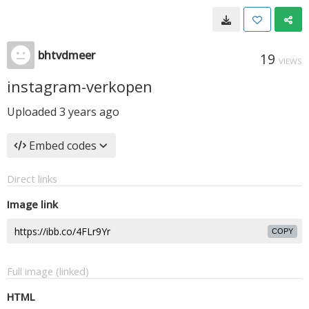
bhtvdmeer
19
VIEWS
instagram-verkopen
Uploaded
3 years ago
Embed codes
Direct links
Image link
COPY
Full image (linked)
HTML