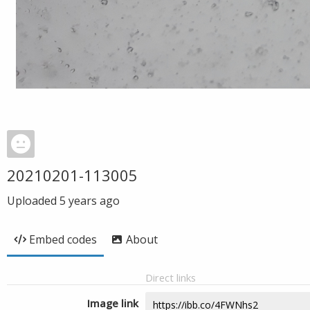
20210201-113005
Uploaded
5 years ago
Embed codes
About
Direct links
Image link