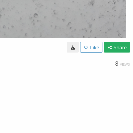
Like
Share
8
VIEWS