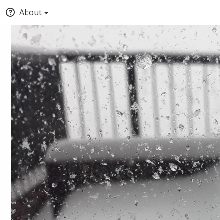
About