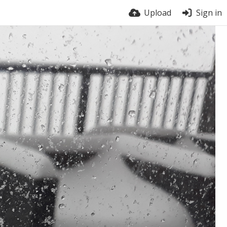
Upload
Sign in