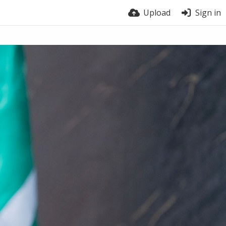
Upload
Sign in