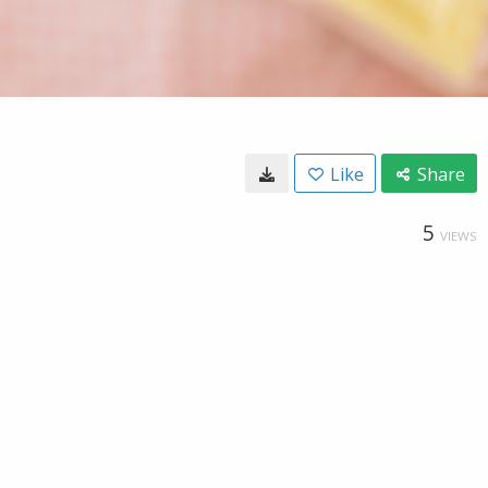
Like
Share
5
VIEWS