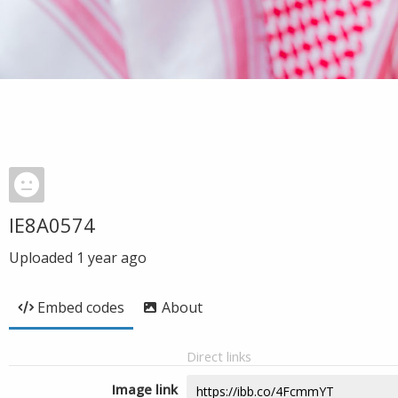
IE8A0574
Uploaded
1 year ago
Embed codes
About
Direct links
Image link