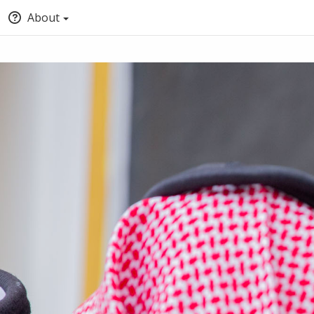
About