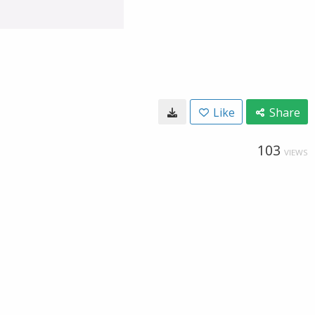
Like
Share
103
VIEWS