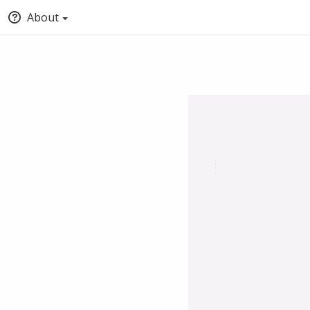
About