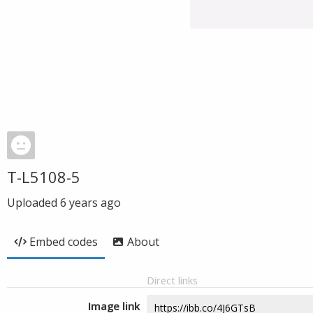
T-L5108-5
Uploaded
6 years ago
Embed codes
About
Direct links
Image link