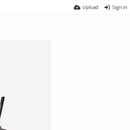
Upload
Sign in