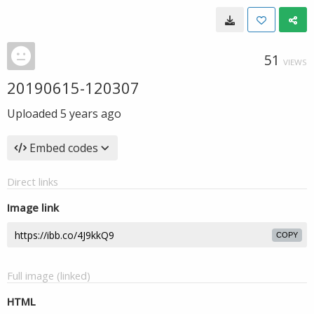
51
VIEWS
20190615-120307
Uploaded
5 years ago
Embed codes
Direct links
Image link
COPY
Full image (linked)
HTML