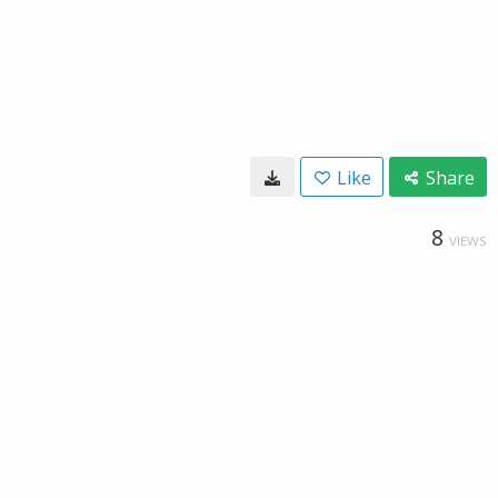
Like
Share
8
VIEWS