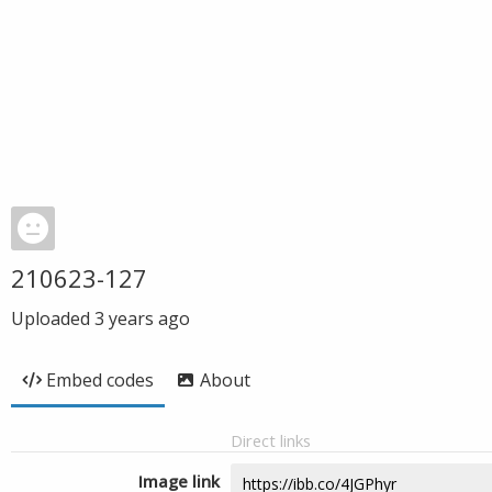
210623-127
Uploaded
3 years ago
Embed codes
About
Direct links
Image link