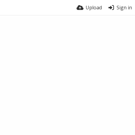
Upload
Sign in