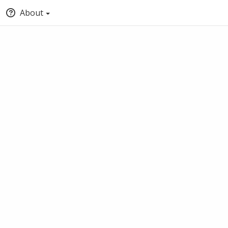
About