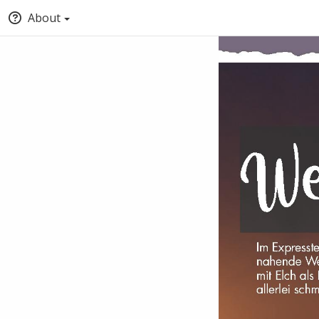
About