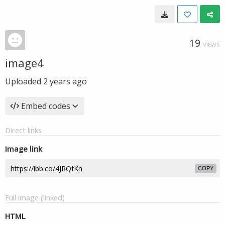
19
VIEWS
image4
Uploaded
2 years ago
Embed codes
Direct links
Image link
COPY
Full image (linked)
HTML