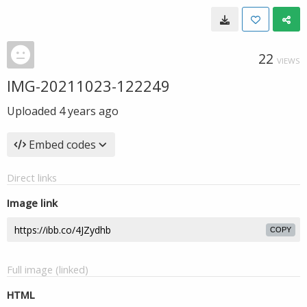
22
VIEWS
IMG-20211023-122249
Uploaded
4 years ago
Embed codes
Direct links
Image link
COPY
Full image (linked)
HTML