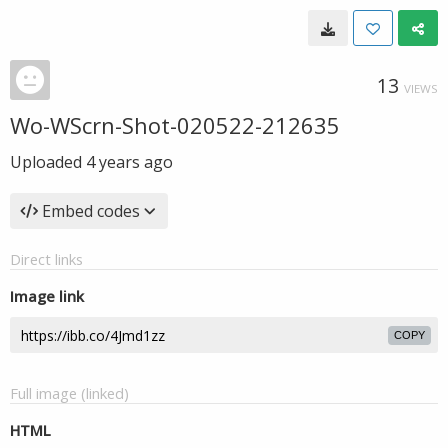
13
VIEWS
Wo-WScrn-Shot-020522-212635
Uploaded
4 years ago
Embed codes
Direct links
Image link
COPY
Full image (linked)
HTML