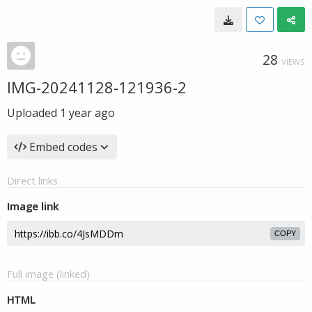
28
VIEWS
IMG-20241128-121936-2
Uploaded
1 year ago
Embed codes
Direct links
Image link
COPY
Full image (linked)
HTML