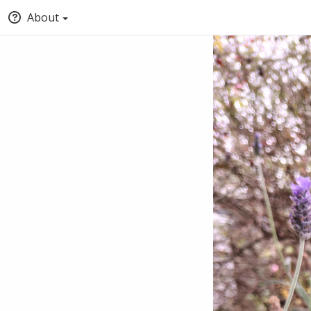
About