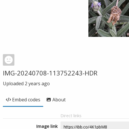
IMG-20240708-113752243-HDR
Uploaded
2 years ago
Embed codes
About
Direct links
Image link