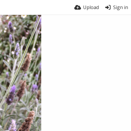
Upload
Sign in