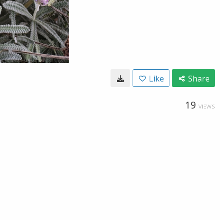
Like
Share
19
VIEWS