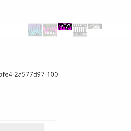
bfe4-2a577d97-100