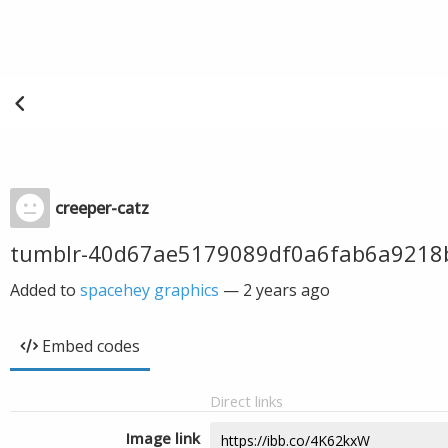
creeper-catz
tumblr-40d67ae5179089df0a6fab6a9218
Added to
spacehey graphics
—
2 years ago
Embed codes
Direct links
Image link