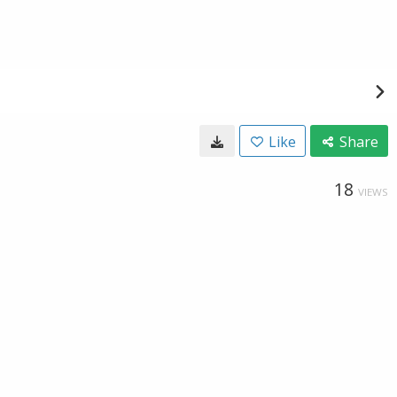
Like
Share
18
VIEWS