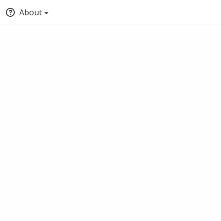
About