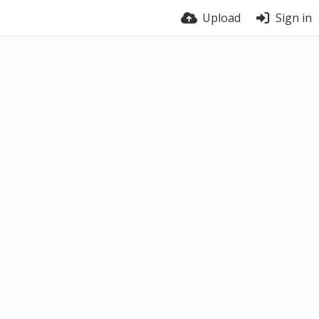
Upload
Sign in