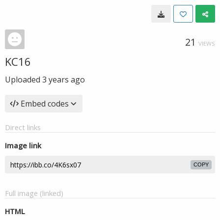
21
VIEWS
KC16
Uploaded
3 years ago
Embed codes
Direct links
Image link
COPY
Full image (linked)
HTML