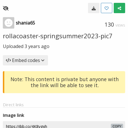
shania65
130
VIEWS
rollacoaster-springsummer2023-pic7
Uploaded
3 years ago
Embed codes
Note: This content is private but anyone with
the link will be able to see it.
Direct links
Image link
COPY