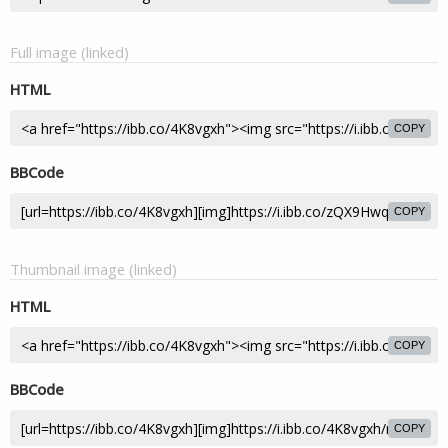
Full image (linked)
HTML
COPY
BBCode
COPY
Thumbnail image (linked)
HTML
COPY
BBCode
COPY