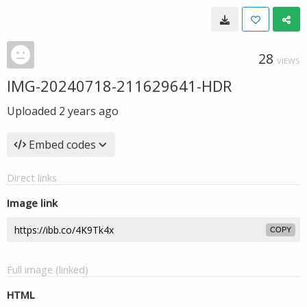
28
VIEWS
IMG-20240718-211629641-HDR
Uploaded
2 years ago
Embed codes
Direct links
Image link
COPY
Full image (linked)
HTML