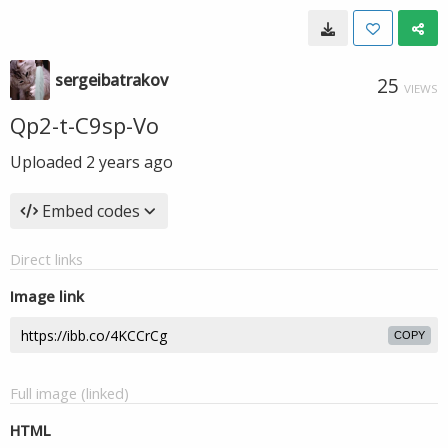
sergeibatrakov
25
VIEWS
Qp2-t-C9sp-Vo
Uploaded
2 years ago
Embed codes
Direct links
Image link
COPY
Full image (linked)
HTML