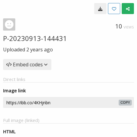
10
VIEWS
P-20230913-144431
Uploaded
2 years ago
Embed codes
Direct links
Image link
COPY
Full image (linked)
HTML