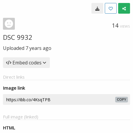
14
VIEWS
DSC 9932
Uploaded
7 years ago
Embed codes
Direct links
Image link
COPY
Full image (linked)
HTML