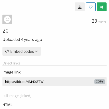
23
VIEWS
20
Uploaded
4 years ago
Embed codes
Direct links
Image link
COPY
Full image (linked)
HTML