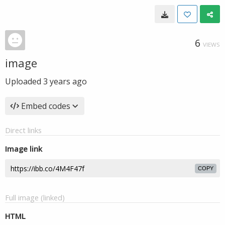
6
VIEWS
image
Uploaded
3 years ago
Embed codes
Direct links
Image link
COPY
Full image (linked)
HTML