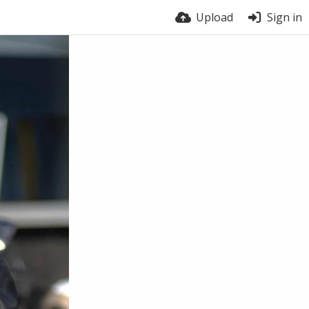
Upload
Sign in