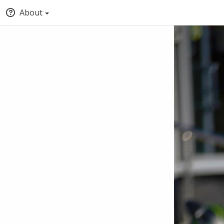
About