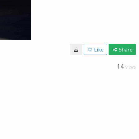
Like
Share
14
VIEWS