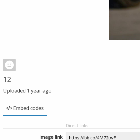
12
Uploaded
1 year ago
Embed codes
Direct links
Image link