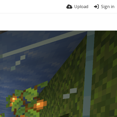
Upload
Sign in