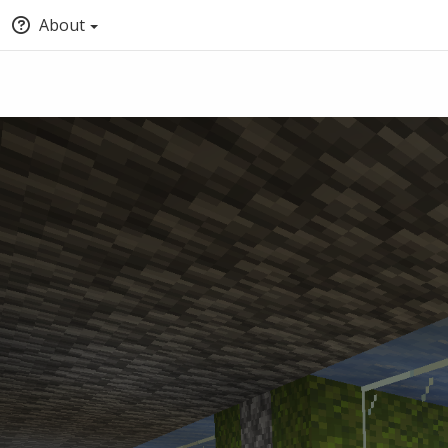
About