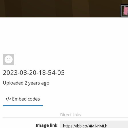
2023-08-20-18-54-05
Uploaded
2 years ago
Embed codes
Direct links
Image link