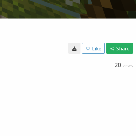
Like
Share
20
VIEWS