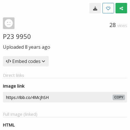
28
VIEWS
P23 9950
Uploaded
8 years ago
Embed codes
Direct links
Image link
COPY
Full image (linked)
HTML