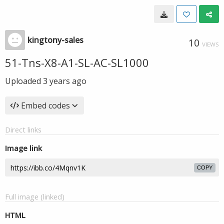
kingtony-sales
10
VIEWS
51-Tns-X8-A1-SL-AC-SL1000
Uploaded
3 years ago
Embed codes
Direct links
Image link
COPY
Full image (linked)
HTML