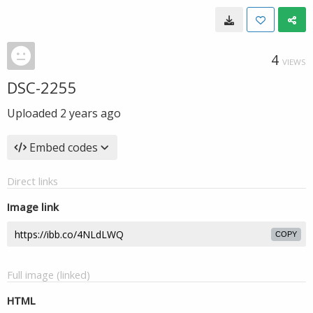
4
VIEWS
DSC-2255
Uploaded
2 years ago
Embed codes
Direct links
Image link
COPY
Full image (linked)
HTML