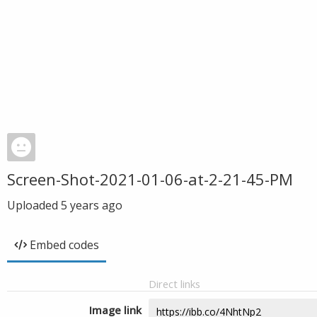
Screen-Shot-2021-01-06-at-2-21-45-PM
Uploaded
5 years ago
Embed codes
Direct links
Image link