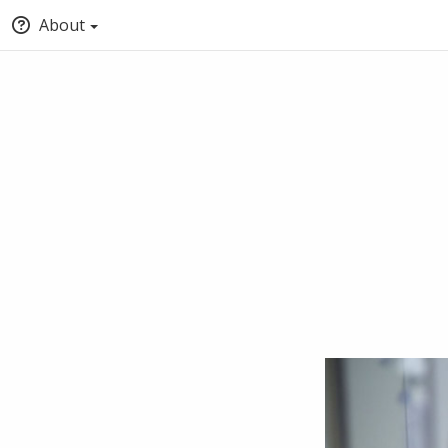
About