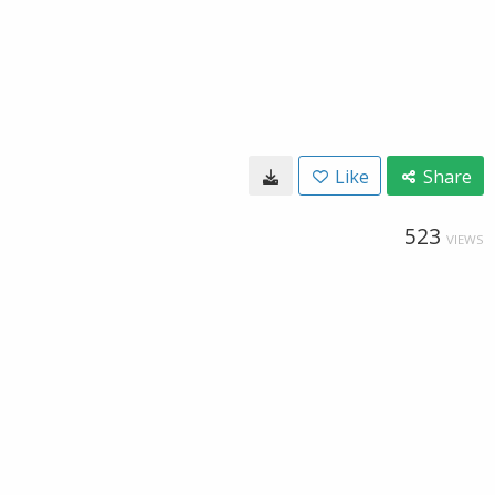
Like
Share
523
VIEWS