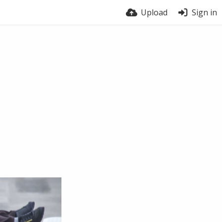
Upload
Sign in