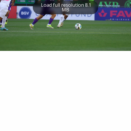
Load full resolution 8.1
MB