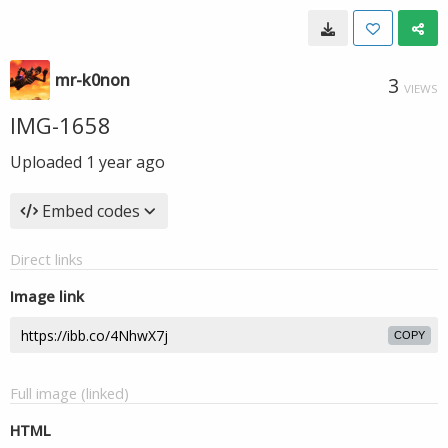
mr-k0non
3
VIEWS
IMG-1658
Uploaded
1 year ago
Embed codes
Direct links
Image link
COPY
Full image (linked)
HTML