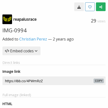
reapalusrace
29
VIEWS
IMG-0994
Added to
Christian Perez
—
2 years ago
Embed codes
Direct links
Image link
COPY
Full image (linked)
HTML