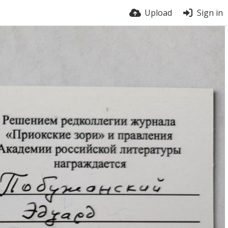
Upload
Sign in