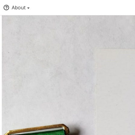
About