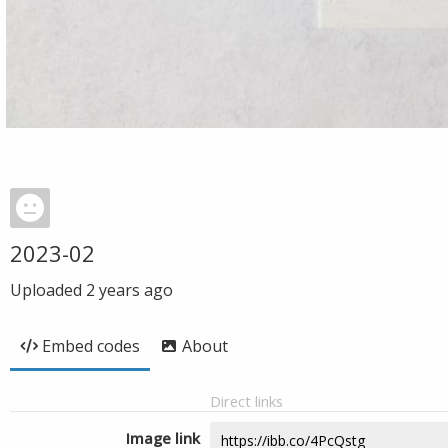
2023-02
Uploaded
2 years ago
Embed codes
About
Direct links
Image link