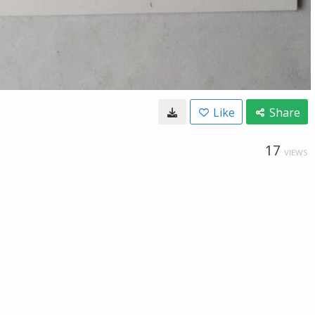
Like
Share
17
VIEWS