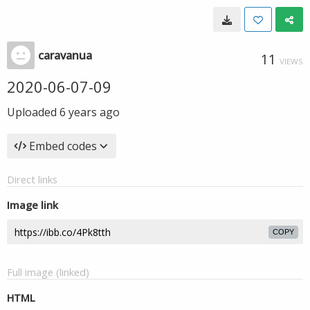
caravanua
11
VIEWS
2020-06-07-09
Uploaded
6 years ago
Embed codes
Direct links
Image link
COPY
Full image (linked)
HTML