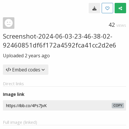
42
VIEWS
Screenshot-2024-06-03-23-46-38-02-
92460851df6f172a4592fca41cc2d2e6
Uploaded
2 years ago
Embed codes
Direct links
Image link
COPY
Full image (linked)