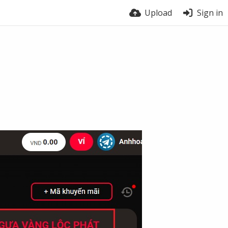
Upload
Sign in