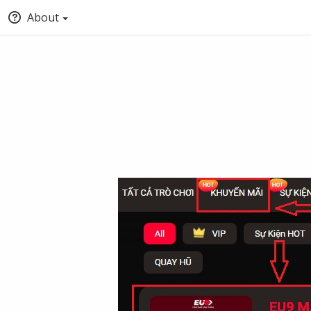
About