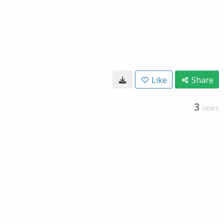
Like
Share
3
VIEWS