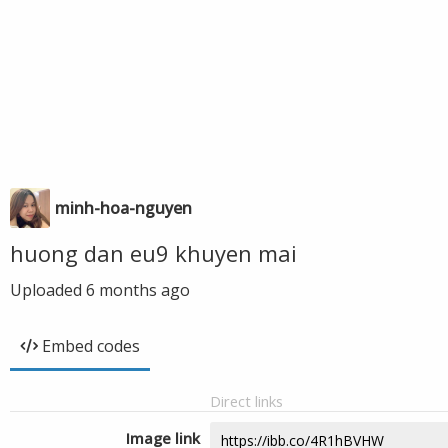
minh-hoa-nguyen
huong dan eu9 khuyen mai
Uploaded
6 months ago
Embed codes
Direct links
Image link