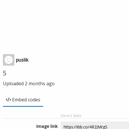
puslik
5
Uploaded
2 months ago
Embed codes
Direct links
Image link