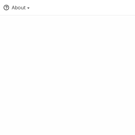
About