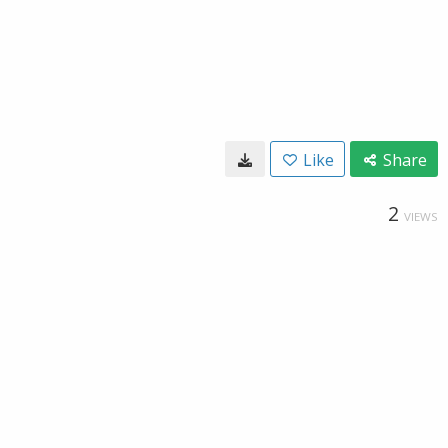
Like
Share
2
VIEWS