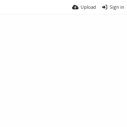
Upload
Sign in