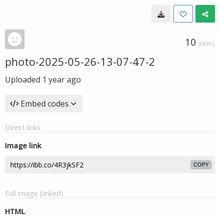
10
VIEWS
photo-2025-05-26-13-07-47-2
Uploaded
1 year ago
Embed codes
Direct links
Image link
COPY
Full image (linked)
HTML