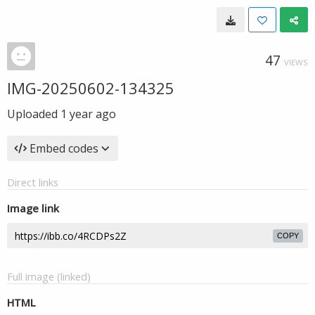
47
VIEWS
IMG-20250602-134325
Uploaded
1 year ago
Embed codes
Direct links
Image link
COPY
Full image (linked)
HTML