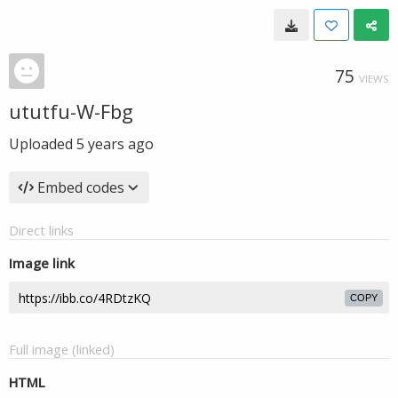
75
VIEWS
ututfu-W-Fbg
Uploaded
5 years ago
Embed codes
Direct links
Image link
COPY
Full image (linked)
HTML