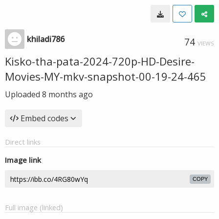
khiladi786
74
VIEWS
Kisko-tha-pata-2024-720p-HD-Desire-
Movies-MY-mkv-snapshot-00-19-24-465
Uploaded
8 months ago
Embed codes
Direct links
Image link
COPY
Full image (linked)