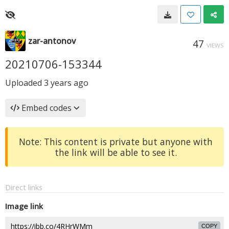
zar-antonov
47
VIEWS
20210706-153344
Uploaded
3 years ago
Embed codes
Note: This content is private but anyone with
the link will be able to see it.
Direct links
Image link
COPY