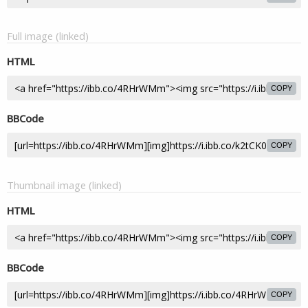
Full image (linked)
HTML
COPY
BBCode
COPY
Thumbnail image (linked)
HTML
COPY
BBCode
COPY