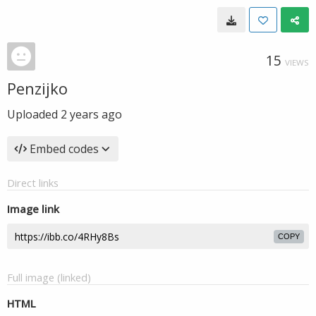
15
VIEWS
Penzijko
Uploaded
2 years ago
Embed codes
Direct links
Image link
COPY
Full image (linked)
HTML