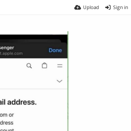
Upload
Sign in