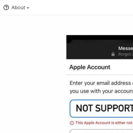
About