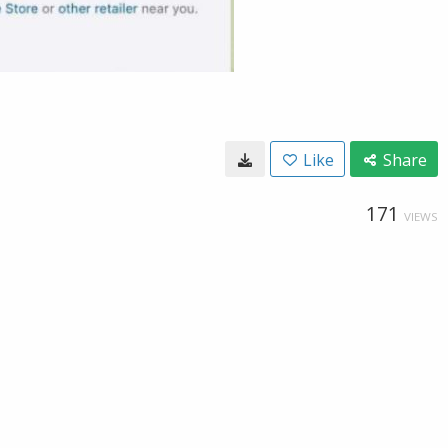
Like
Share
171
VIEWS