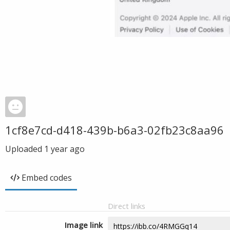
1cf8e7cd-d418-439b-b6a3-02fb23c8aa96
Uploaded
1 year ago
Embed codes
Direct links
Image link