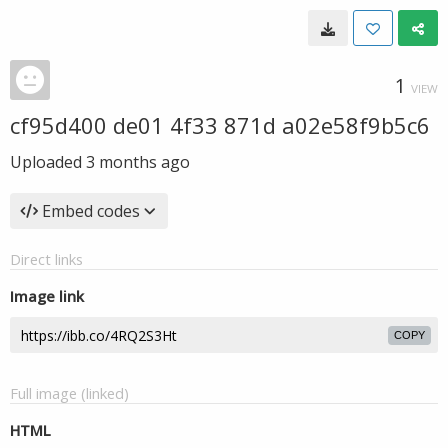
1
VIEW
cf95d400 de01 4f33 871d a02e58f9b5c6
Uploaded
3 months ago
Embed codes
Direct links
Image link
COPY
Full image (linked)
HTML